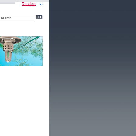
Russian