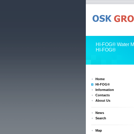
HI-FOG® Water Mi
HI-FOG®
Home
HI-FOG®
Information
Contacts
About Us
News
Search
Map