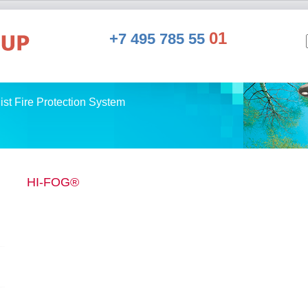
01
+7 495 785 55
st Fire Protection System
HI-FOG®